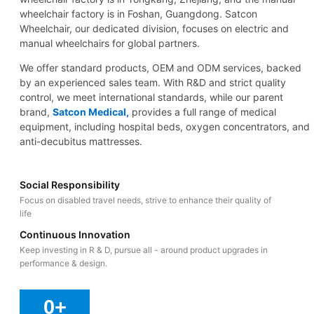
wheelchair factory is in Foshan, Guangdong. Satcon
Wheelchair, our dedicated division, focuses on electric and
manual wheelchairs for global partners.
We offer standard products, OEM and ODM services, backed
by an experienced sales team. With R&D and strict quality
control, we meet international standards, while our parent
brand,
Satcon Medical,
provides a full range of medical
equipment, including hospital beds, oxygen concentrators, and
anti-decubitus mattresses.
Social Responsibility
Focus on disabled travel needs, strive to enhance their quality of
life
Continuous Innovation
Keep investing in R & D, pursue all - around product upgrades in
performance & design.
0
+