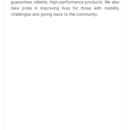
guarantees reliable, high-performance products. We also
take pride in improving lives for those with mobility
challenges and giving back to the community.