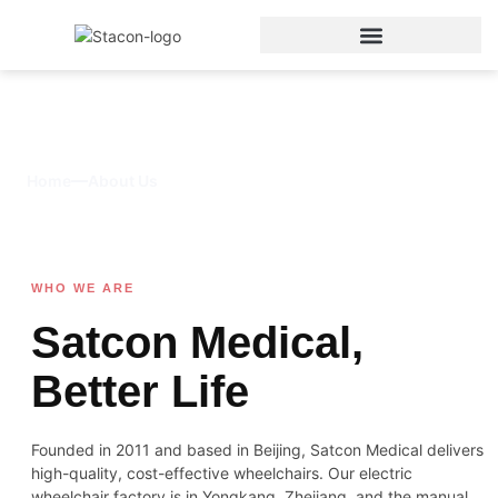
About Us
Home
About Us
WHO WE ARE
Satcon Medical,
Better Life
Founded in 2011 and based in Beijing, Satcon Medical delivers
high-quality, cost-effective wheelchairs. Our electric
wheelchair factory is in Yongkang, Zhejiang, and the manual