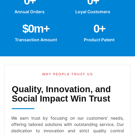
0
+
0
+
Annual Orders
Loyal Customers
$
0
m+
0
+
Transaction Amount
Product Patent
WHY PEOPLE TRUST US
Quality, Innovation, and
Social Impact Win Trust
We earn trust by focusing on our customers’ needs,
offering tailored solutions with outstanding service. Our
dedication to innovation and strict quality control