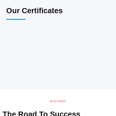
Our Certificates
HISTORY
The Road To Success