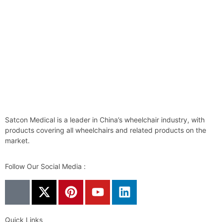
Satcon Medical is a leader in China’s wheelchair industry, with
products covering all wheelchairs and related products on the
market.
Follow Our Social Media :
Quick Links