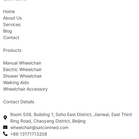
Home
About Us
Services
Blog
Contact
Products
Manual Wheelchair
Electric Wheelchair
Shower Wheelchair
Walking Aids
Wheelchair Accessory
Contact Details
Room 506, Building 1, Soho East District, Jianwai, East Third
Ring Road, Chaoyang District, Beijing
wheelchair@satconmed.com
+86 13171713208