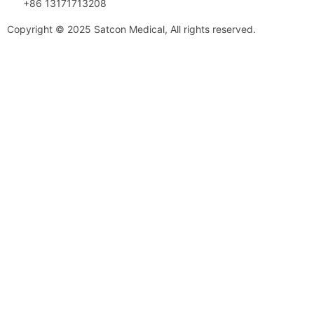
+86 13171713208
Copyright © 2025 Satcon Medical, All rights reserved.