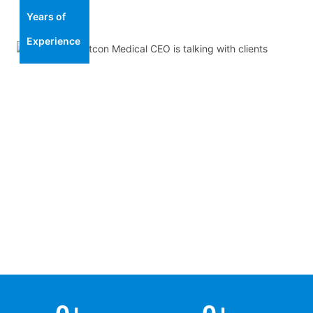
Years of
Experience