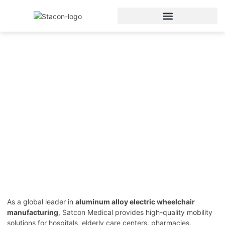
Aluminum Electric
Wheelchair
Home
/
Electric Wheelchair
/ Aluminum Electric
Wheelchair
As a global leader in
aluminum alloy electric wheelchair
manufacturing
, Satcon Medical provides high-quality mobility
solutions for hospitals, elderly care centers, pharmacies,