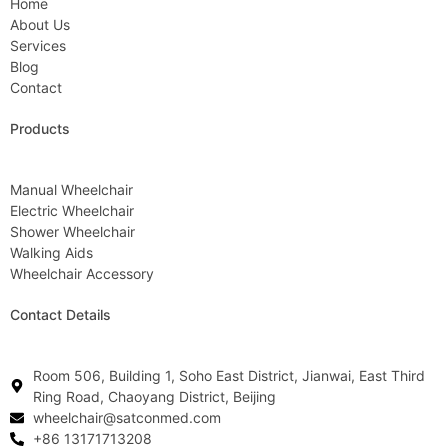
Home
About Us
Services
Blog
Contact
Products
Manual Wheelchair
Electric Wheelchair
Shower Wheelchair
Walking Aids
Wheelchair Accessory
Contact Details
Room 506, Building 1, Soho East District, Jianwai, East Third
Ring Road, Chaoyang District, Beijing
wheelchair@satconmed.com
+86 13171713208