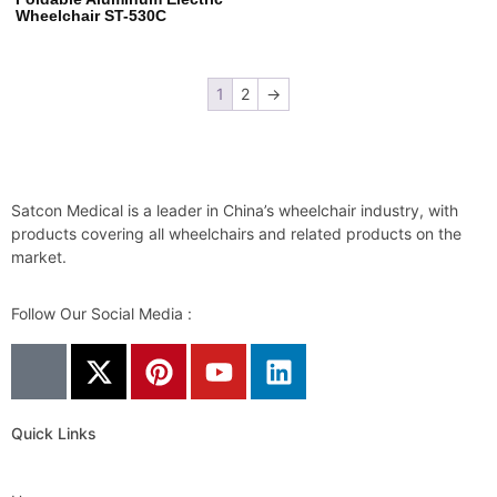
Wheelchair ST-530C
1
2
→
Satcon Medical is a leader in China’s wheelchair industry, with
products covering all wheelchairs and related products on the
market.
Follow Our Social Media :
Quick Links