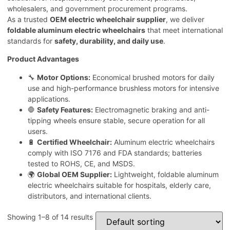
wholesalers, and government procurement programs.
As a trusted
OEM electric wheelchair supplier
, we deliver
foldable aluminum electric wheelchairs
that meet international
standards for
safety, durability, and daily use
.
Product Advantages
🔧
Motor Options:
Economical brushed motors for daily
use and high-performance brushless motors for intensive
applications.
🛑
Safety Features:
Electromagnetic braking and anti-
tipping wheels ensure stable, secure operation for all
users.
🔋
Certified Wheelchair:
Aluminum electric wheelchairs
comply with ISO 7176 and FDA standards; batteries
tested to ROHS, CE, and MSDS.
🌍
Global OEM Supplier:
Lightweight, foldable aluminum
electric wheelchairs suitable for hospitals, elderly care,
distributors, and international clients.
Showing 1–8 of 14 results