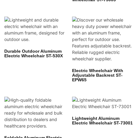
Durable Outdoor Aluminum
Electric Wheelchair ST-530X
Electric Wheelchair With
Adjustable Backrest ST-
EPW65
Lightweight Aluminum
Electric Wheelchair ST-73001
Foldable Aluminum Electric