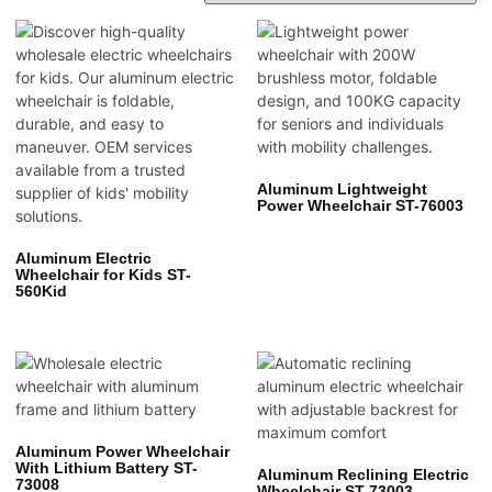
Aluminum Lightweight
Power Wheelchair ST-76003
Aluminum Electric
Wheelchair for Kids ST-
560Kid
Aluminum Power Wheelchair
With Lithium Battery ST-
Aluminum Reclining Electric
73008
Wheelchair ST-73003