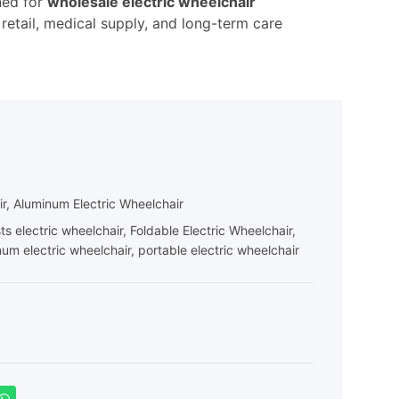
ned for
wholesale electric wheelchair
 retail, medical supply, and long-term care
ir
,
Aluminum Electric Wheelchair
ts electric wheelchair
,
Foldable Electric Wheelchair
,
num electric wheelchair
,
portable electric wheelchair