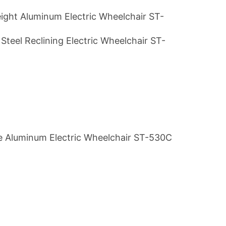
ight Aluminum Electric Wheelchair ST-
Steel Reclining Electric Wheelchair ST-
e Aluminum Electric Wheelchair ST-530C