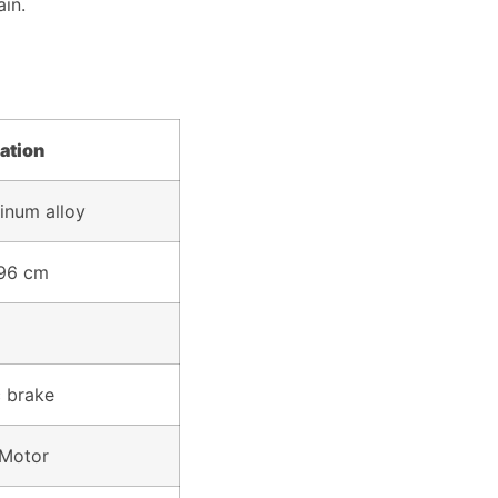
ain.
Consultatio
Didn't find the content or 
ation
inum alloy
 96 cm
 brake
Motor