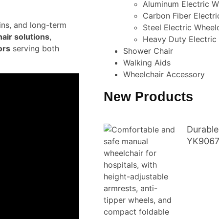
Aluminum Electric W
Carbon Fiber Electri
ains, and long-term
Steel Electric Wheel
air solutions
,
Heavy Duty Electric
ors
serving both
Shower Chair
Walking Aids
Wheelchair Accessory
New Products
Durable
YK906