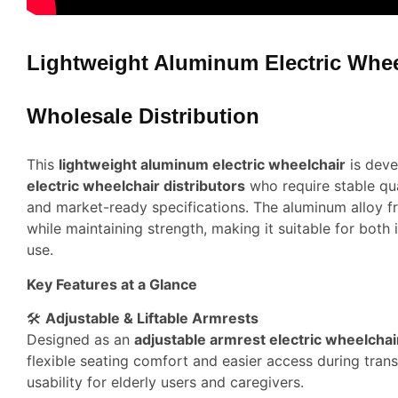
Lightweight Aluminum Electric Whee
Wholesale Distribution
This
lightweight aluminum electric wheelchair
is deve
electric wheelchair distributors
who require stable qua
and market-ready specifications. The aluminum alloy 
while maintaining strength, making it suitable for both
use.
Key Features at a Glance
🛠️
Adjustable & Liftable Armrests
Designed as an
adjustable armrest electric wheelchai
flexible seating comfort and easier access during trans
usability for elderly users and caregivers.