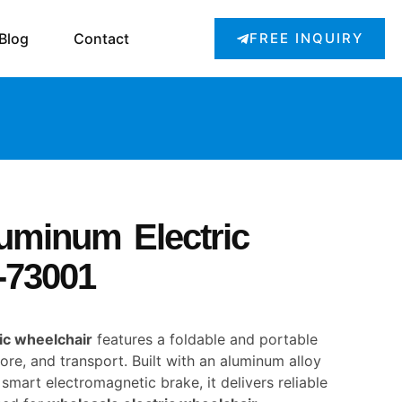
Blog
Contact
FREE INQUIRY
luminum Electric
-73001
ic wheelchair
features a foldable and portable
tore, and transport. Built with an aluminum alloy
smart electromagnetic brake, it delivers reliable