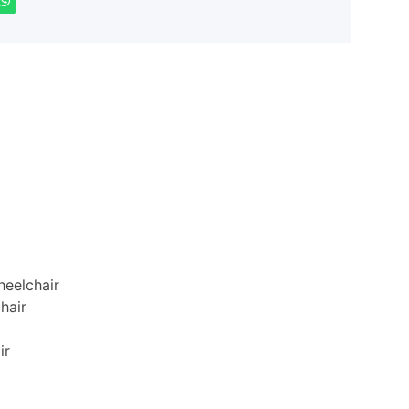
eelchair
hair
ir