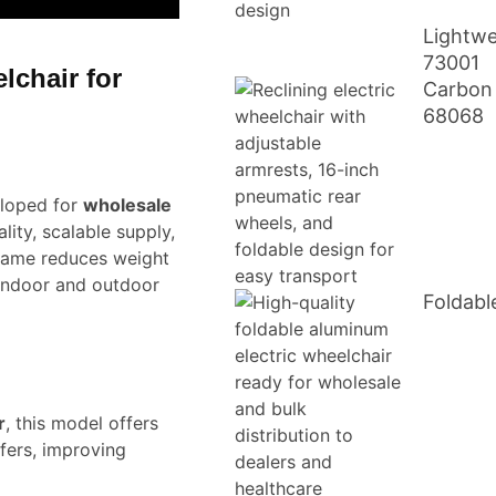
Lightwe
73001
lchair for
Carbon 
68068
loped for
wholesale
lity, scalable supply,
frame reduces weight
 indoor and outdoor
Foldabl
r
, this model offers
fers, improving