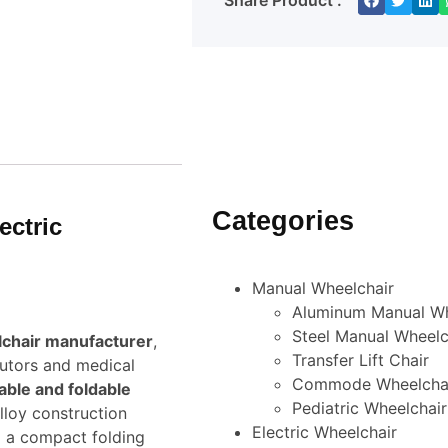
Share Product :
Categories
ectric
Manual Wheelchair
Aluminum Manual Wh
Steel Manual Wheelc
lchair manufacturer
,
Transfer Lift Chair
butors and medical
Commode Wheelcha
able and foldable
Pediatric Wheelchair
lloy construction
Electric Wheelchair
d a compact folding