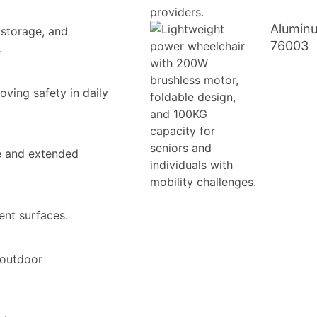
Aluminu
 storage, and
76003
.
oving safety in daily
ce and extended
ent surfaces.
 outdoor