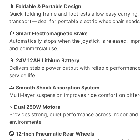
🧳
Foldable & Portable Design
Quick-folding frame and footrests allow easy carrying,
transport—ideal for portable electric wheelchair needs
🛑
Smart Electromagnetic Brake
Automatically stops when the joystick is released, impr
and commercial use.
🔋
24V 12AH Lithium Battery
Delivers stable power output with reliable performan
service life.
🌄
Smooth Shock Absorption System
Multi-layer suspension improves ride comfort on differ
⚡
Dual 250W Motors
Provides strong, quiet performance across indoor and
environments.
🛞
12-Inch Pneumatic Rear Wheels