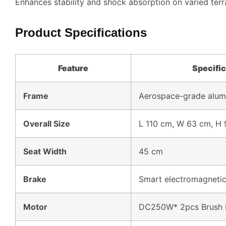
Enhances stability and shock absorption on varied terr
Product Specifications
Feature
Specific
Frame
Aerospace-grade alum
Overall Size
L 110 cm, W 63 cm, H
Seat Width
45 cm
Brake
Smart electromagnetic
Motor
DC250W* 2pcs Brush 