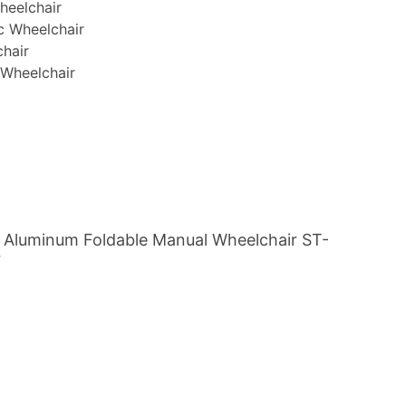
heelchair
c Wheelchair
chair
 Wheelchair
 Aluminum Foldable Manual Wheelchair ST-
7