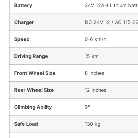
Battery
24V 12AH Lithium batt
Charger
DC 24V 12 / AC 115-2
Speed
0-6 km/h
Driving Range
15 km
Front Wheel Size
8 inches
Rear Wheel Size
12 inches
Climbing Ability
9°
Safe Load
130 kg