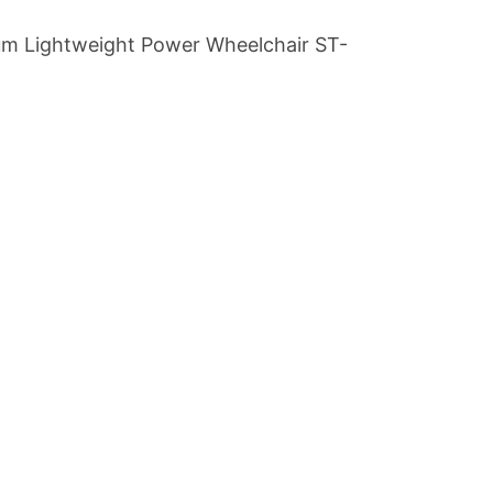
m Lightweight Power Wheelchair ST-