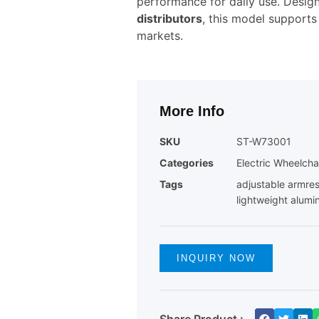
performance for daily use. Desig
distributors
, this model supports
markets.
More Info
SKU
ST-W73001
Categories
Electric Wheelcha
Tags
adjustable armres
lightweight alumi
INQUIRY NOW