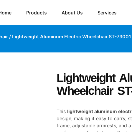
Home
Products
About Us
Services
hair
/ Lightweight Aluminum Electric Wheelchair ST-73001
Lightweight A
Wheelchair ST
This
lightweight aluminum electr
design, making it easy to carry, s
frame, adjustable armrests, and a 