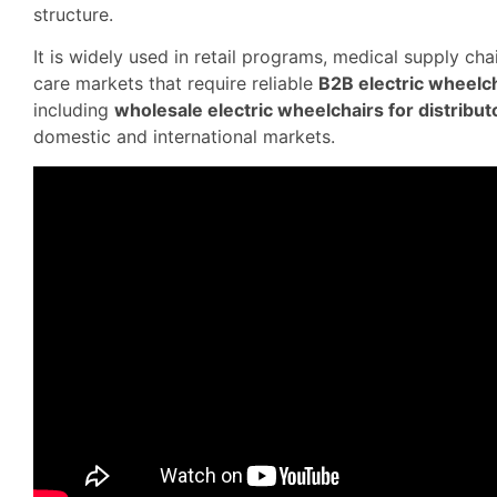
structure.
It is widely used in retail programs, medical supply ch
care markets that require reliable
B2B electric wheelch
including
wholesale electric wheelchairs for distribut
domestic and international markets.