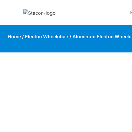
Home
/
Electric Wheelchair
/
Aluminum Electric Wheelc