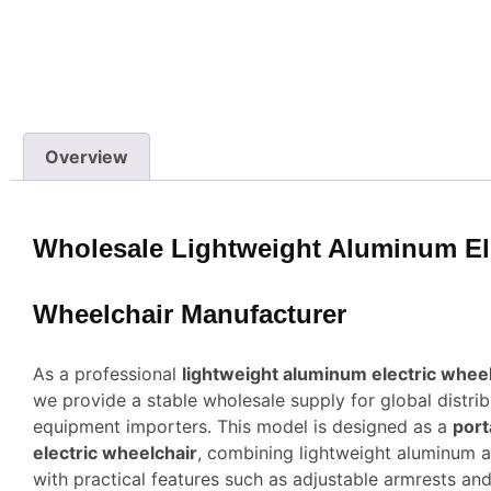
Overview
Wholesale Lightweight Aluminum El
Wheelchair Manufacturer
As a professional
lightweight aluminum electric whee
we provide a stable wholesale supply for global distri
equipment importers. This model is designed as a
port
electric wheelchair
, combining lightweight aluminum a
with practical features such as adjustable armrests an