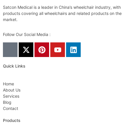
Satcon Medical is a leader in China’s wheelchair industry, with
products covering all wheelchairs and related products on the
market.
Follow Our Social Media :
Quick Links
Home
About Us
Services
Blog
Contact
Products