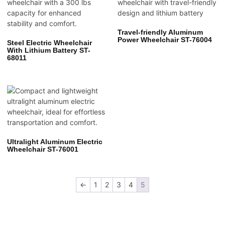
Travel-friendly Aluminum
Power Wheelchair ST-76004
Steel Electric Wheelchair
With Lithium Battery ST-
68011
Ultralight Aluminum Electric
Wheelchair ST-76001
←
1
2
3
4
5