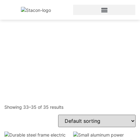
Electric Wheelchair
Home
/
Electric Wheelchair
/ Page 5
Showing 33–35 of 35 results