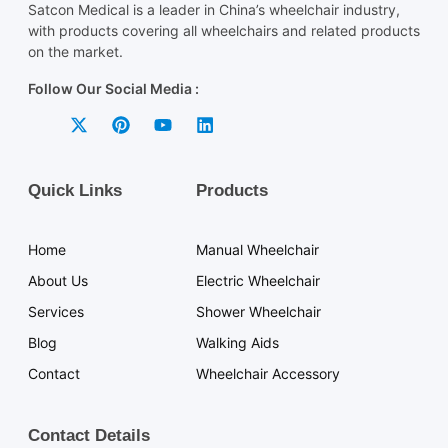
Satcon Medical is a leader in China’s wheelchair industry,
with products covering all wheelchairs and related products
on the market.
Follow Our Social Media :
Quick Links
Products
Home
Manual Wheelchair
About Us
Electric Wheelchair
Services
Shower Wheelchair
Blog
Walking Aids
Contact
Wheelchair Accessory
Contact Details