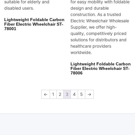
Lightweight Foldable Carbon
Fiber Electric Wheelchair ST-
78001
Lightweight Foldable Carbon
Fiber Electric Wheelchair ST-
78006
←
1
2
3
4
5
→