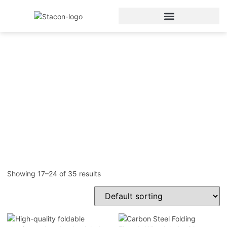
Electric Wheelchair
Home
/
Electric Wheelchair
/ Page 3
Showing 17–24 of 35 results