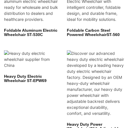
Foldable Aluminum Electric
Foldable Carbon Steel
Wheelchair ST-530C
Powered WheelchairST-560
Heavy Duty Electric
Wheelchair ST-EPW69
Heavy Duty Power