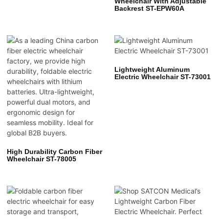
Wheelchair With Adjustable
Backrest ST-EPW60A
Lightweight Aluminum
Electric Wheelchair ST-73001
High Durability Carbon Fiber
Wheelchair ST-78005